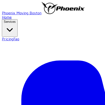
Phoenix Moving Boston
Home
Services
Pricing
Faq