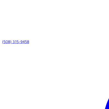
(508) 315-9458