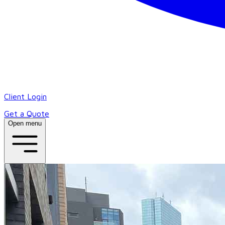
Client Login
Get a Quote
Open menu