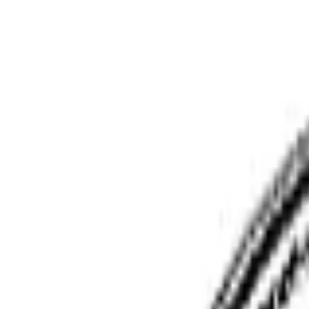
Phoenix Moving Boston
Home
Services
Pricing
Faq