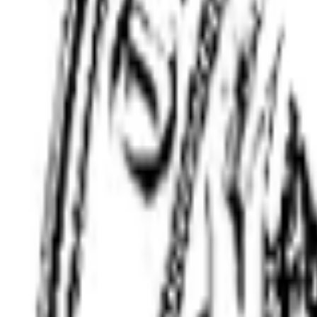
(508) 315-9458