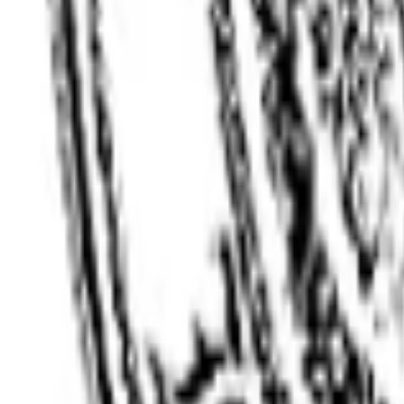
Client Login
Get a Quote
Open menu