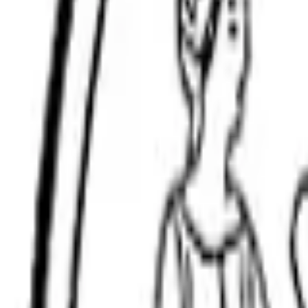
(508) 315-9458