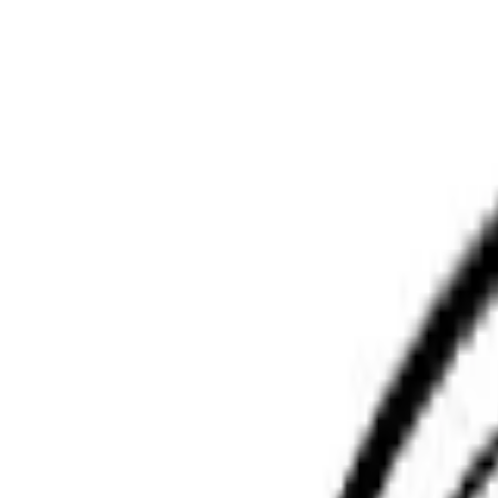
Phoenix Moving Boston
Home
Services
Pricing
Faq