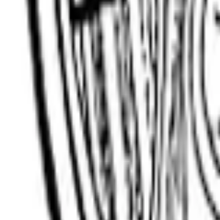
Client Login
Get a Quote
Open menu