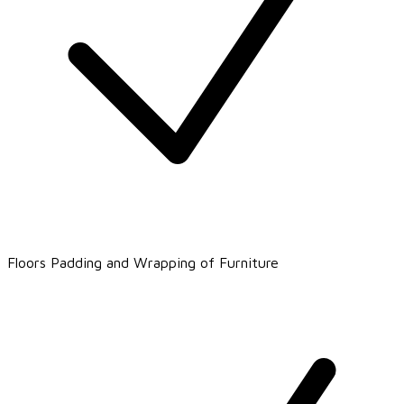
Floors Padding and Wrapping of Furniture