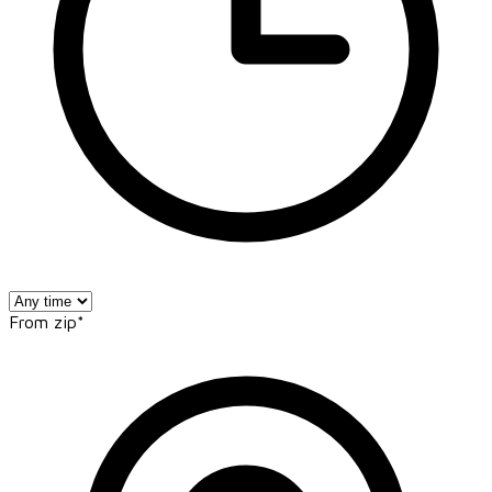
From zip*