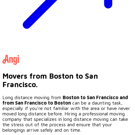
Movers from Boston to San
Francisco.
Long distance moving from
Boston to
San Francisco
and
from
San Francisco
to Boston
can be a daunting task,
especially if you're not familiar with the area or have never
moved long distance before. Hiring a professional moving
company that specializes in long distance moving can take
the stress out of the process and ensure that your
belongings arrive safely and on time.