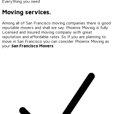
Everything you need
Moving services.
Among all of
San Francisco
moving companies there is good
reputable movers and shall we say. Phoenix Moving is fully
Licensed and Insured moving company with great
reputation and affordable rates. So if you are planning to
move in
San Francisco
you can consider Phoenix Moving as
your
San Francisco
Movers
.