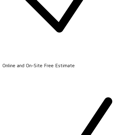
Online and On-Site Free Estimate