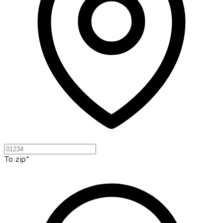
To zip*