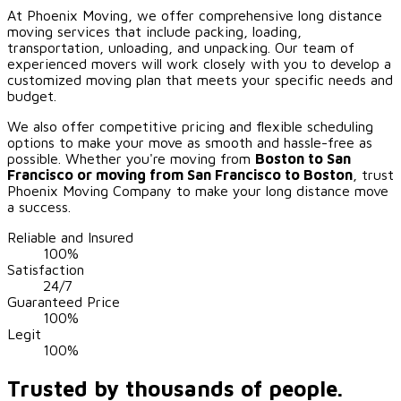
At Phoenix Moving, we offer comprehensive long distance
moving services that include packing, loading,
transportation, unloading, and unpacking. Our team of
experienced movers will work closely with you to develop a
customized moving plan that meets your specific needs and
budget.
We also offer competitive pricing and flexible scheduling
options to make your move as smooth and hassle-free as
possible. Whether you're moving from
Boston to
San
Francisco
or moving from
San Francisco
to Boston
, trust
Phoenix Moving Company to make your long distance move
a success.
Reliable and Insured
100%
Satisfaction
24/7
Guaranteed Price
100%
Legit
100%
Trusted by thousands of people.