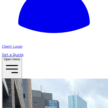
Client Login
Get a Quote
Open menu