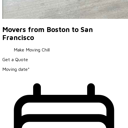
Movers from Boston to San
Francisco
Make Moving Chill
Get a Quote
Moving date*