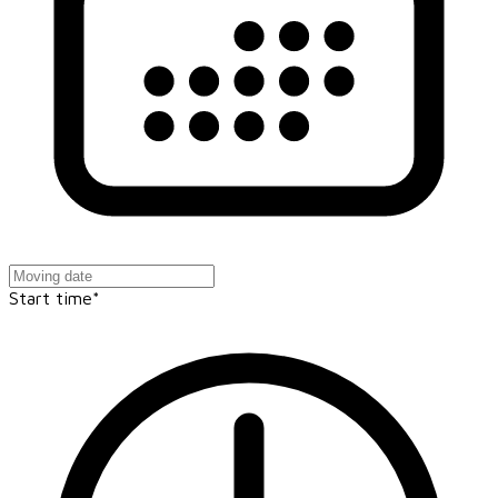
Start time*