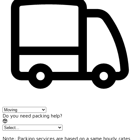
Do you need packing help?
Note: Packing services are based on a same hourly rates.