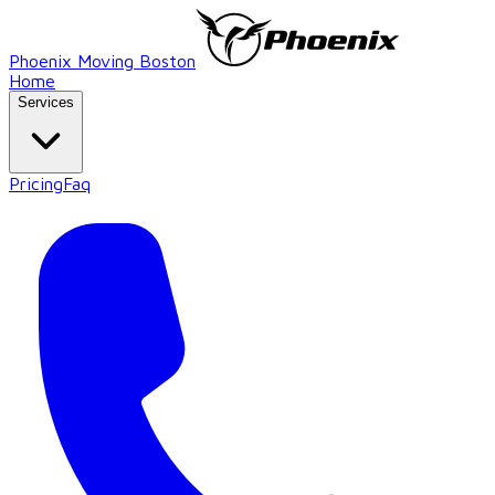
Phoenix Moving Boston
Home
Services
Pricing
Faq