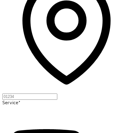
Service*