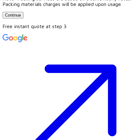
Packing materials charges will be applied upon usage.
Continue
Free instant quote at step 3