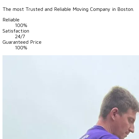
The most Trusted and Reliable Moving Company in Boston.
Reliable
100%
Satisfaction
24/7
Guaranteed Price
100%