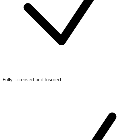
Fully Licensed and Insured