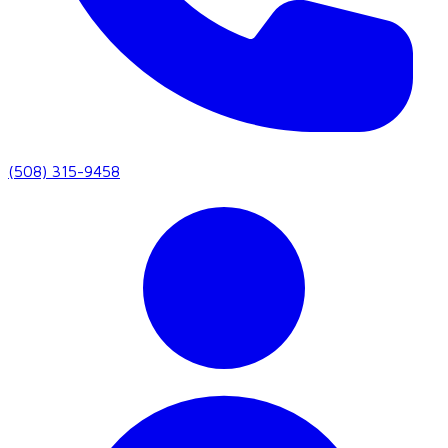
(508) 315-9458